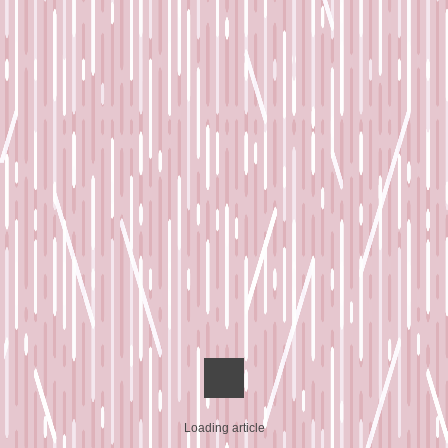
Loading article