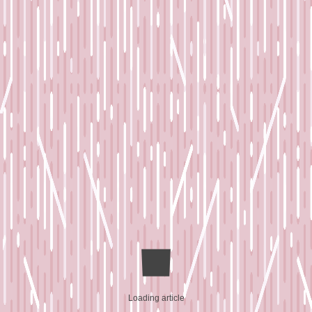
Loading article