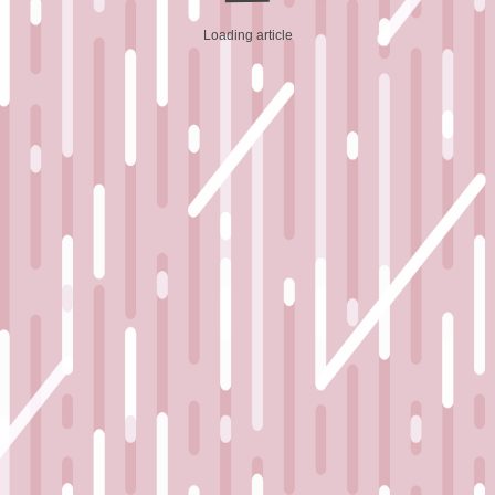
Loading article