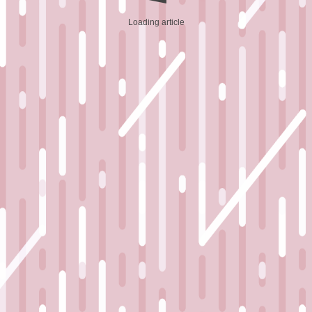
Loading article