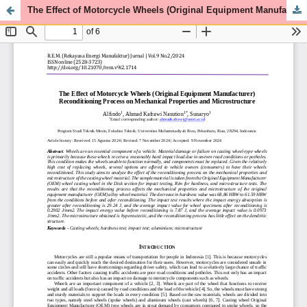
The Effect of Motorcycle Wheels (Original Equipment Manufacturer) Reconditioning Process on Mechanical Properties and Microstructure