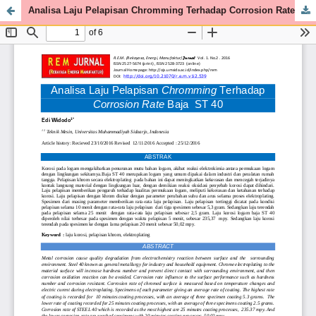
Analisa Laju Pelapisan Chromming Terhadap Corrosion Rate Baja ST 40