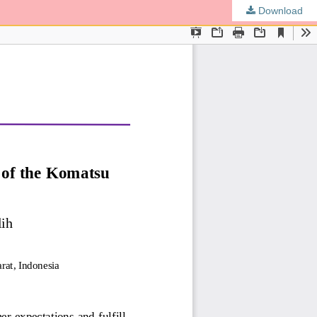
Download