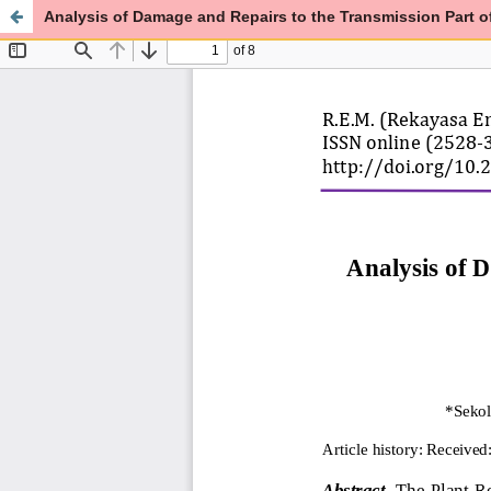
Analysis of Damage and Repairs to the Transmission Part 