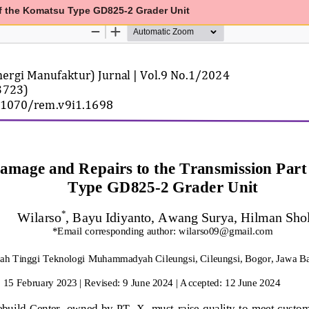
of the Komatsu Type GD825-2 Grader Unit