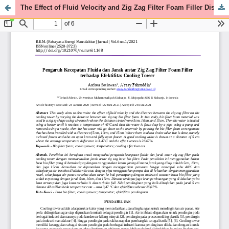
The Effect of Fluid Velocity and Zig Zag Filter Foam Filler Distance on the Effectiveness of Cooling Tower